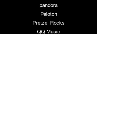
pandora
Peloton
Pretzel Rocks
QQ Music
Resso
Rhapsody
Shazam
Slacker Radiio
SoundCloud
SoundExchange
Soundtrack your Brand
Soundtrack by Twitch
Spotify
Tencent
Tidal