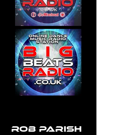
rob parish