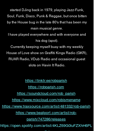
started DJing back in 1979, playing Jazz-Funk,
Soul, Funk, Disco, Punk & Reggae, but once bitten
by the House bug in the late 80's that has been my
main musical genre.
I have played everywhere and with everyone and
his dog (spot).
Currently keeping myself busy with my weekly
House of Love show on Graffiti Kings Radio (GKR),
RUAR Radio, VDub Radio and occasional guest
slots on Havin It Radio.
https://linktr.ee/robparish
https://robparish.com
https://soundcloud.com/rob_parish
https://www.mixcloud.com/robismename
https://www.traxsource.com/artist/481332/rob-parish
https://www.beatport.com/artist/rob-
parish/747286/releases
https://open.spotify.com/artist/4KLZ69G0luFZXhH6PL