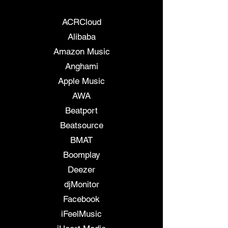
7 Digital
ACRCloud
Alibaba
Amazon Music
Anghami
Apple Music
AWA
Beatport
Beatsource
BMAT
Boomplay
Deezer
djMonitor
Facebook
iFeelMusic