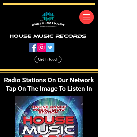
House Music Records
Get In Touch
Radio Stations On Our Network
Tap On The Image To Listen In