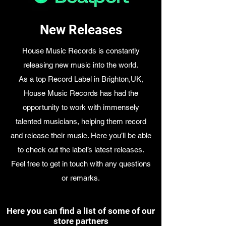
New Releases
House Music Records is constantly
releasing new music into the world.
As a top Record Label in Brighton,UK,
House Music Records has had the
opportunity to work with immensely
talented musicians, helping them record
and release their music. Here you’ll be able
to check out the label’s latest releases.
Feel free to get in touch with any questions
or remarks.
Here you can find a list of some of our
store partners