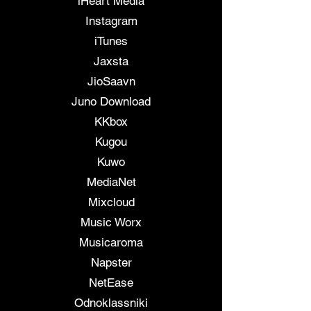
iHeart Media
Instagram
iTunes
Jaxsta
JioSaavn
Juno Download
KKbox
Kugou
Kuwo
MediaNet
Mixcloud
Music Worx
Musicaroma
Napster
NetEase
Odnoklassniki