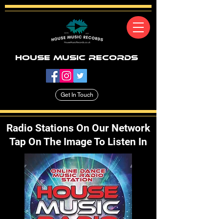
House Music Records
Get In Touch
Radio Stations On Our Network
Tap On The Image To Listen In