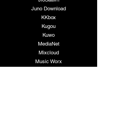
Juno Download
KKbox
Kugou
Kuwo
MediaNet
Mixcloud
Music Worx
Musicaroma
Napster
NetEase
Odnoklassniki
pandora
Peloton
Pretzel Rocks
QQ Music