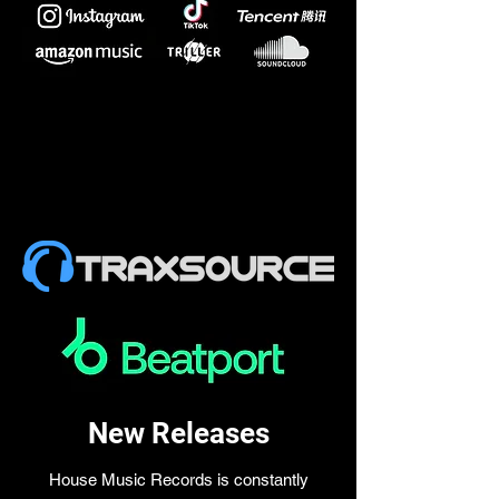
New Releases
House Music Records is constantly