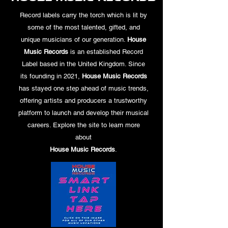
Record labels carry the torch which is lit by
some of the most talented, gifted, and
unique musicians of our generation.
House
Music Records
is an established Record
Label based in the United Kingdom. Since
its founding in 2021,
House Music Records
has stayed one step ahead of music trends,
offering artists and producers a trustworthy
platform to launch and develop their musical
careers. Explore the site to learn more
about
House Music Records
.