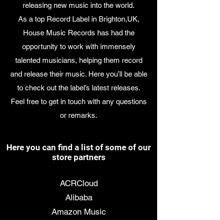
releasing new music into the world.
As a top Record Label in Brighton,UK,
House Music Records has had the
opportunity to work with immensely
talented musicians, helping them record
and release their music. Here you’ll be able
to check out the label’s latest releases.
Feel free to get in touch with any questions
or remarks.
Here you can find a list of some of our
store partners
7 Digital
ACRCloud
Alibaba
Amazon Music