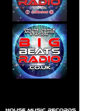
House Music Records