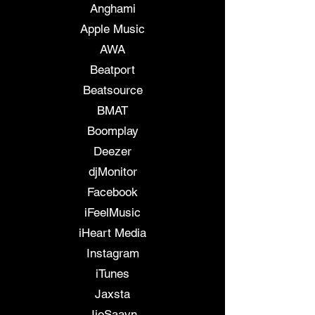
Anghami
Apple Music
AWA
Beatport
Beatsource
BMAT
Boomplay
Deezer
djMonitor
Facebook
iFeelMusic
iHeart Media
Instagram
iTunes
Jaxsta
JioSaavn